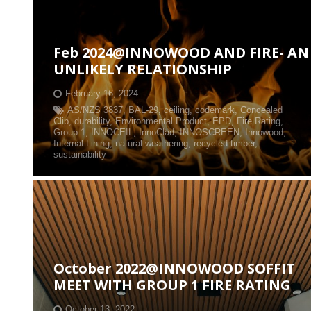
Feb 2024@INNOWOOD AND FIRE- AN
UNLIKELY RELATIONSHIP
February 16, 2024
AS/NZS 3837
,
BAL-29
,
ceiling
,
codemark
,
Concealed
Clip
,
durability
,
Environmental Product
,
EPD
,
Fire Rating
,
Group 1
,
INNOCEIL
,
InnoClad
,
INNOSCREEN
,
Innowood
,
Internal Lining
,
natural weathering
,
recycled timber
,
sustainability
October 2022@INNOWOOD SOFFIT
MEET WITH GROUP 1 FIRE RATING
October 13, 2022