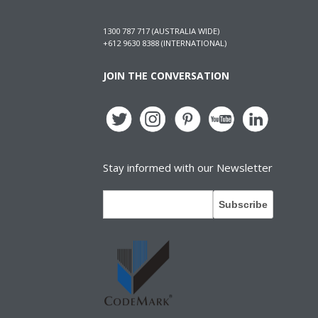
1300 787 717 (AUSTRALIA WIDE)
+612 9630 8388 (INTERNATIONAL)
JOIN THE CONVERSATION
Stay informed with our Newsletter