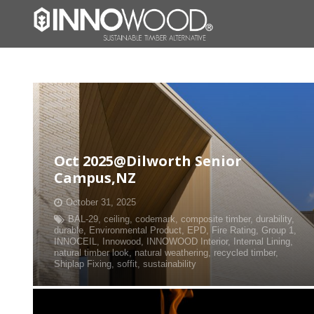
Oct 2025@Dilworth Senior
Campus,NZ
October 31, 2025
BAL-29
,
ceiling
,
codemark
,
composite timber
,
durability
,
durable
,
Environmental Product
,
EPD
,
Fire Rating
,
Group 1
,
INNOCEIL
,
Innowood
,
INNOWOOD Interior
,
Internal Lining
,
natural timber look
,
natural weathering
,
recycled timber
,
Shiplap Fixing
,
soffit
,
sustainability