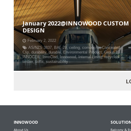
January 2022@INNOWOOD CUSTOM
DESIGN
February 2, 2022
AS/NZS 3837
,
BAL-29
,
ceiling
,
composite
,
Concealed
Clip
,
durability
,
durable
,
Environmental Product
,
Group 1
,
INNOCEIL
,
InnoClad
,
Innowood
,
Internal Lining
,
recycled
timber
,
soffit
,
sustainability
L
INNOWOOD
SOLUTIO
About Us
Balcony & R