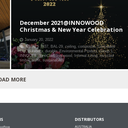
December 2021@INNOWOOD
Christmas & New Year Celebration
January 20, 2022
AS/NZS 3837
,
BAL-29
,
ceiling
,
composite
,
Concealed
Clip
,
durability
,
durable
,
Environmental Product
,
Group 1
,
INNOCEIL
,
InnoClad
,
Innowood
,
Internal Lining
,
recycled
timber
,
soffit
,
sustainability
OAD MORE
NS
DISTRIBUTORS
AUSTRALIA
ooftop