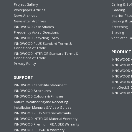
Project Gallery
Ceiling & Sof
Whitepaper Articles
Cladding
News Archives
Interior Fito
Newsletter Archives
Decking & L
INNOWOOD Case Studies
Screening
Frequently Asked Questions
Shading
INNOWOOD Recycling Policy
Ventilated F
INNOWOOD PLUS Standard Terms &
Conditions of Trade
PRODUCT
INNOWOOD INTERIOR Standard Terms &
Conditions of Trade
INNOWOOD C
Privacy Policy
INNOWOOD S
INNOWOOD Ce
INNOWOOD F
SUPPORT
INNOWOOD P
INNOWOOD Capability Statement
InnoDeck® D
INNOWOOD Brochures
INNOWOOD S
INNOWOOD Colours & Finishes
Natural Weathering and Recoating
Installation Manuals & Video Guides
INNOWOOD PLUS Material Warranty
INNOWOOD INTERIOR Material Warranty
INNOWOOD Premium FIBA-DEK Warranty
INNOWOOD PLUS-DEK Warranty