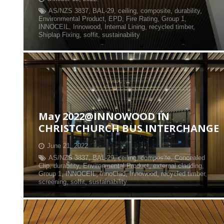
AS/NZS 3837
,
BAL-29
,
ceiling
,
composite
,
durability
,
Environmental Product
,
EPD
,
Fire Rating
,
Group 1
,
INNOCEIL
,
Innowood
,
Internal Lining
,
recycled timber
,
Shiplap Fixing
,
soffit
,
sustainability
May 2022@INNOWOOD IN
CHRISTCHURCH BUS INTERCHANGE
June 21, 2022
AS/NZS 3837
,
BAL-29
,
ceiling
,
composite
,
Concealed
Clip
,
durability
,
Environmental Product
,
external cladding
,
Group 1
,
INNOCEIL
,
InnoClad
,
Innowood
,
recycled timber
,
screening
,
soffit
,
sustainability