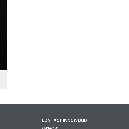
CONTACT INNOWOOD
Contact Us