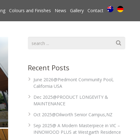
ing
Colours and Finishes
News
Gallery
Contact
Recent Posts
June 2026@Piedmont Community Pool,
California USA
Dec 2025@PRODUCT LONGEVITY &
MAINTENANCE
Oct 2025@Dilworth Senior Campus,NZ
Sep 2025@ A Modern Masterpiece in VIC –
INNOWOOD PLUS at Westgarth Residence