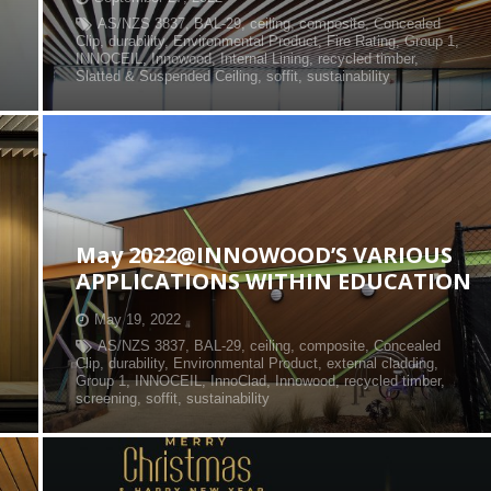
AS/NZS 3837
,
BAL-29
,
ceiling
,
composite
,
Concealed
Clip
,
durability
,
Environmental Product
,
Fire Rating
,
Group 1
,
INNOCEIL
,
Innowood
,
Internal Lining
,
recycled timber
,
Slatted & Suspended Ceiling
,
soffit
,
sustainability
May 2022@INNOWOOD’S VARIOUS
APPLICATIONS WITHIN EDUCATION
May 19, 2022
AS/NZS 3837
,
BAL-29
,
ceiling
,
composite
,
Concealed
Clip
,
durability
,
Environmental Product
,
external cladding
,
Group 1
,
INNOCEIL
,
InnoClad
,
Innowood
,
recycled timber
,
screening
,
soffit
,
sustainability