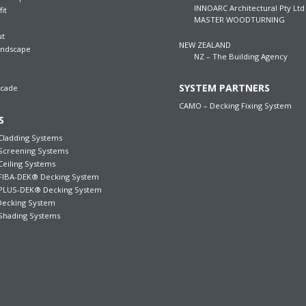
INNOARC Architectural Pty Ltd
fit
MASTER WOODTURNING
ut
NEW ZEALAND
andscape
NZ – The Building Agency
SYSTEM PARTNERS
acade
CAMO – Decking Fixing System
S
ladding Systems
creening Systems
iling Systems
IBA-DEK® Decking System
LUS-DEK® Decking System
ecking System
hading Systems