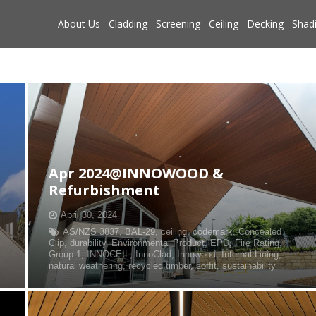
About Us
Cladding
Screening
Ceiling
Decking
Shad
Apr 2024@INNOWOOD &
Refurbishment
April 30, 2024
AS/NZS 3837
,
BAL-29
,
ceiling
,
codemark
,
Concealed
Clip
,
durability
,
Environmental Product
,
EPD
,
Fire Rating
,
Group 1
,
INNOCEIL
,
InnoClad
,
Innowood
,
Internal Lining
,
natural weathering
,
recycled timber
,
soffit
,
sustainability