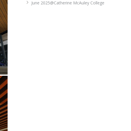
June 2025@Catherine McAuley College