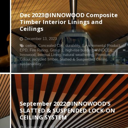
Dec 2023@INNOWOOD Composite
Timber Interior Linings and
Ceilings
December 13, 2023
ceiling
,
Concealed Clip
,
durability
,
Environmental Product
,
EPD
,
Fire Rating
,
Group 1
,
high-rise building
,
INNOCEIL
,
Innowood
,
Internal Lining
,
natural weathering
,
Premium
Colour
,
recycled timber
,
Slatted & Suspended Ceiling
,
sustainability
September 2022@INNOWOOD’S
SLATTED & SUSPENDED LOCK-ON
CEILING SYSTEM
September 27, 2022