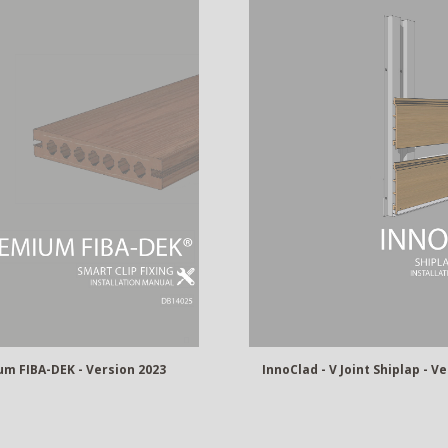
InnoClad - V Joint Shiplap - V
m FIBA-DEK - Version 2023