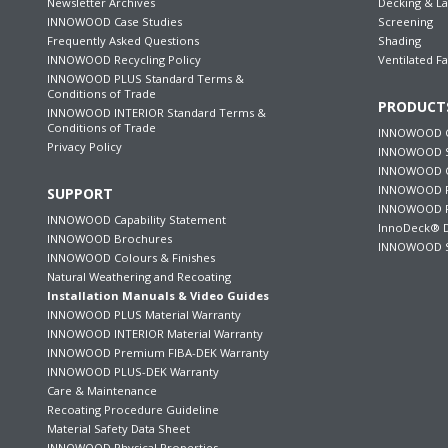
Newsletter Archives
Decking & L
INNOWOOD Case Studies
Screening
Frequently Asked Questions
Shading
INNOWOOD Recycling Policy
Ventilated F
INNOWOOD PLUS Standard Terms &
Conditions of Trade
PRODUCT
INNOWOOD INTERIOR Standard Terms &
Conditions of Trade
INNOWOOD C
Privacy Policy
INNOWOOD S
INNOWOOD Ce
INNOWOOD F
SUPPORT
INNOWOOD P
INNOWOOD Capability Statement
InnoDeck® D
INNOWOOD Brochures
INNOWOOD S
INNOWOOD Colours & Finishes
Natural Weathering and Recoating
Installation Manuals & Video Guides
INNOWOOD PLUS Material Warranty
INNOWOOD INTERIOR Material Warranty
INNOWOOD Premium FIBA-DEK Warranty
INNOWOOD PLUS-DEK Warranty
Care & Maintenance
Recoating Procedure Guideline
Material Safety Data Sheet
INNOWOOD Physical Properties