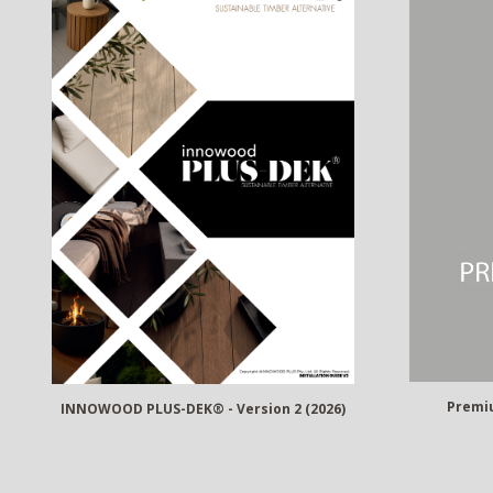
Premiu
INNOWOOD PLUS-DEK® - Version 2 (2026)