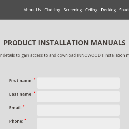
About Us
Cladding
Screening
Ceiling
Decking
Shad
PRODUCT INSTALLATION MANUALS
r details to gain access to and download INNOWOOD's installation 
*
First name:
*
Last name:
*
Email:
*
Phone: