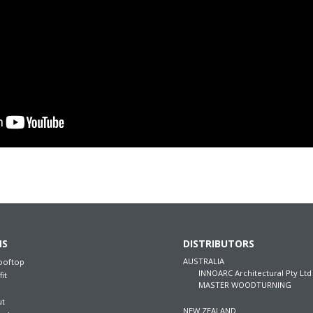
NS
DISTRIBUTORS
AUSTRALIA
ooftop
INNOARC Architectural Pty Ltd
fit
MASTER WOODTURNING
ut
NEW ZEALAND