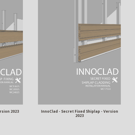
ersion 2023
InnoClad - Secret Fixed Shiplap - Version
2023