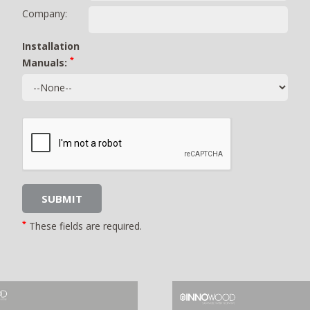
Company:
Installation
*
Manuals:
*
These fields are required.