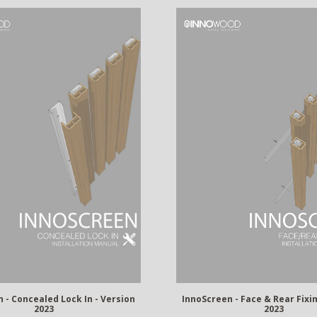
InnoScreen - Face & Rear Fixin
 - Concealed Lock In - Version
2023
2023