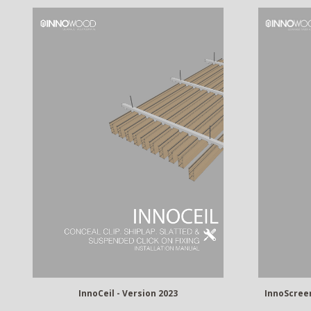
InnoCeil - Version 2023
InnoScreen