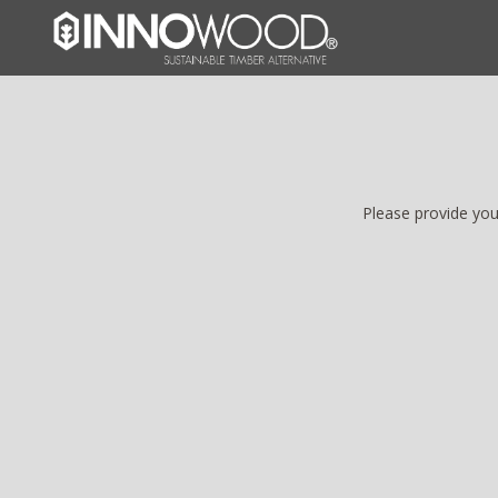
Please provide you