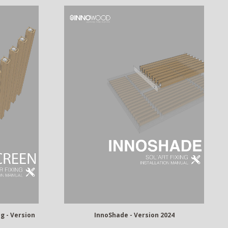
g - Version
InnoShade - Version 2024