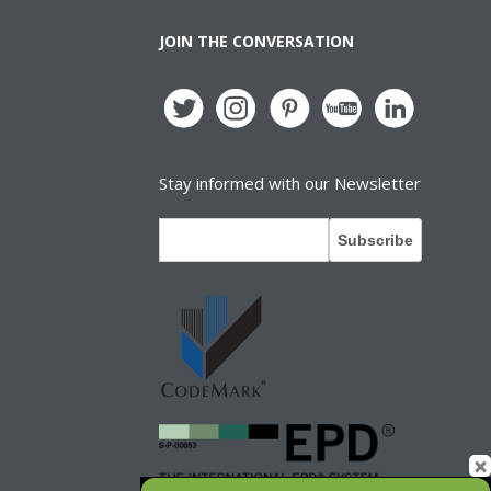
JOIN THE CONVERSATION
Stay informed with our Newsletter