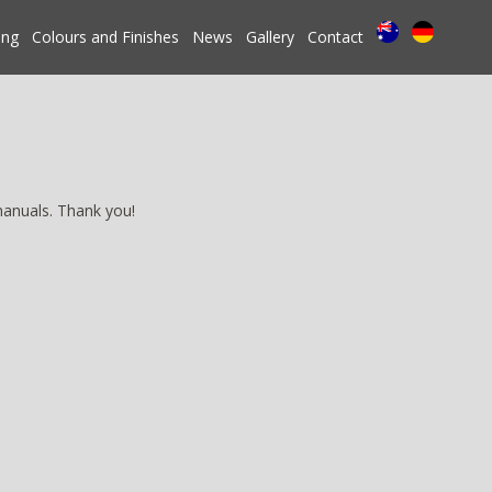
ing
Colours and Finishes
News
Gallery
Contact
manuals. Thank you!