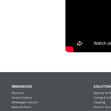
INNOWOOD
SOLUTIO
About Us
Balcony & R
Project Gallery
Ceiling & Sof
Whitepaper Articles
Cladding
News Archives
Interior Fito