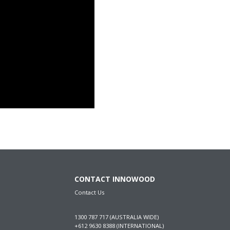
CONTACT INNOWOOD
Contact Us
1300 787 717 (AUSTRALIA WIDE)
+612 9630 8388 (INTERNATIONAL)