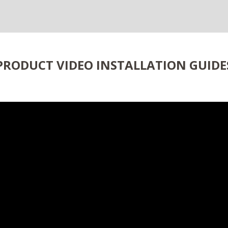
PRODUCT VIDEO INSTALLATION GUIDE