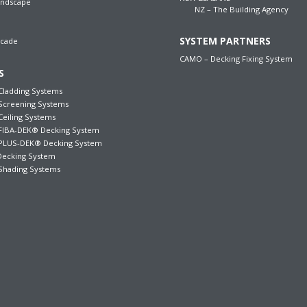
andscape
NZ – The Building Agency
SYSTEM PARTNERS
acade
CAMO – Decking Fixing System
S
ladding Systems
creening Systems
iling Systems
IBA-DEK® Decking System
LUS-DEK® Decking System
ecking System
hading Systems