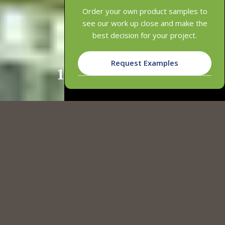
Order your own product samples to
see our work up close and make the
best decision for your project.
Request Examples
1
2
3
SLATTED & SUSPENDED CLICK-ON
CEILINGS
INNOWOOD's Slatted & Suspended Click-On Ceiling Systems offer
customisable, batten-look ceilings with adjustable spacing to fit
any design. The Slatted Ceiling System provides clean, straight
lines, while the Suspended Click-On System ensures easy