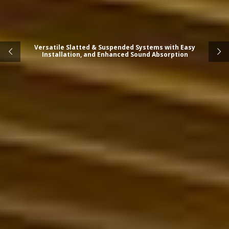
Versatile Slatted & Suspended Systems with Easy
Installation, and Enhanced Sound Absorption