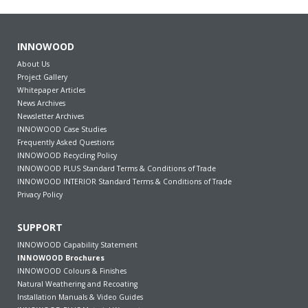
INNOWOOD
About Us
Project Gallery
Whitepaper Articles
News Archives
Newsletter Archives
INNOWOOD Case Studies
Frequently Asked Questions
INNOWOOD Recycling Policy
INNOWOOD PLUS Standard Terms & Conditions of Trade
INNOWOOD INTERIOR Standard Terms & Conditions of Trade
Privacy Policy
SUPPORT
INNOWOOD Capability Statement
INNOWOOD Brochures
INNOWOOD Colours & Finishes
Natural Weathering and Recoating
Installation Manuals & Video Guides