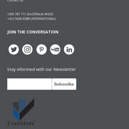
Contact Us
1300 787 717 (AUSTRALIA WIDE)
+612 9630 8388 (INTERNATIONAL)
JOIN THE CONVERSATION
Stay informed with our Newsletter