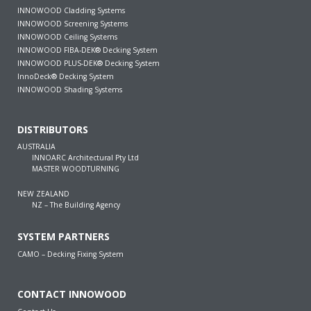
INNOWOOD Cladding Systems
INNOWOOD Screening Systems
INNOWOOD Ceiling Systems
INNOWOOD FIBA-DEK® Decking System
INNOWOOD PLUS-DEK® Decking System
InnoDeck® Decking System
INNOWOOD Shading Systems
DISTRIBUTORS
AUSTRALIA
INNOARC Architectural Pty Ltd
MASTER WOODTURNING
NEW ZEALAND
NZ – The Building Agency
SYSTEM PARTNERS
CAMO – Decking Fixing System
CONTACT INNOWOOD