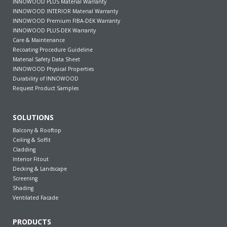
INNOWOOD PLUS Material Warranty
INNOWOOD INTERIOR Material Warranty
INNOWOOD Premium FIBA-DEK Warranty
INNOWOOD PLUS-DEK Warranty
Care & Maintenance
Recoating Procedure Guideline
Material Safety Data Sheet
INNOWOOD Physical Properties
Durability of INNOWOOD
Request Product Samples
SOLUTIONS
Balcony & Rooftop
Ceiling & Soffit
Cladding
Interior Fitout
Decking & Landscape
Screening
Shading
Ventilated Facade
PRODUCTS