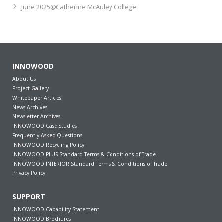
June 2025@Catherine McAuley College
INNOWOOD
About Us
Project Gallery
Whitepaper Articles
News Archives
Newsletter Archives
INNOWOOD Case Studies
Frequently Asked Questions
INNOWOOD Recycling Policy
INNOWOOD PLUS Standard Terms & Conditions of Trade
INNOWOOD INTERIOR Standard Terms & Conditions of Trade
Privacy Policy
SUPPORT
INNOWOOD Capability Statement
INNOWOOD Brochures