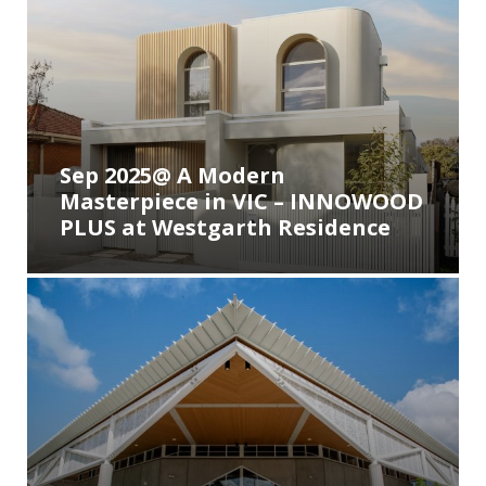
Sep 2025@ A Modern
Masterpiece in VIC – INNOWOOD
PLUS at Westgarth Residence