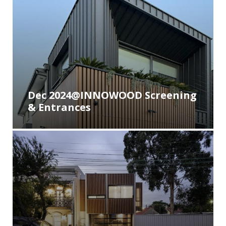
Dec 2024@INNOWOOD Screening
& Entrances