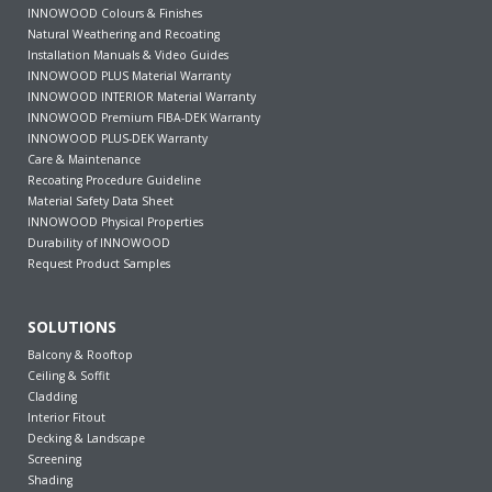
INNOWOOD Colours & Finishes
Natural Weathering and Recoating
Installation Manuals & Video Guides
INNOWOOD PLUS Material Warranty
INNOWOOD INTERIOR Material Warranty
INNOWOOD Premium FIBA-DEK Warranty
INNOWOOD PLUS-DEK Warranty
Care & Maintenance
Recoating Procedure Guideline
Material Safety Data Sheet
INNOWOOD Physical Properties
Durability of INNOWOOD
Request Product Samples
SOLUTIONS
Balcony & Rooftop
Ceiling & Soffit
Cladding
Interior Fitout
Decking & Landscape
Screening
Shading