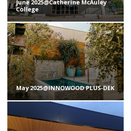
June 2025@Catherine McAuley
College
May 2025@INNOWOOD PLUS-DEK