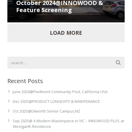
October 2024@INNOWOOD &
Feature Screening
LOAD MORE
Recent Posts
June 2026@Piedmont Community Pool, California USA
Dec 2025@PRODUCT LONGEVITY & MAINTENANCE
Oct 2025@Dilworth Senior Campus,NZ
Sep 2025@ A Modern Masterpiece in VIC – INNOWOOD PLUS at
Westgarth Residence