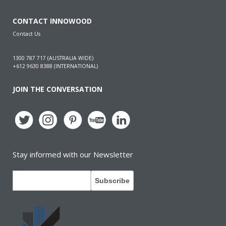
CONTACT INNOWOOD
Contact Us
1300 787 717 (AUSTRALIA WIDE)
+612 9630 8388 (INTERNATIONAL)
JOIN THE CONVERSATION
Stay informed with our Newsletter