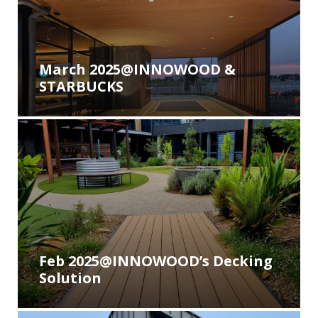
March 2025@INNOWOOD &
STARBUCKS
Feb 2025@INNOWOOD’s Decking
Solution