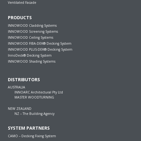
Ventilated Facade
PRODUCTS
INNOWOOD Cladding Systems
INNOWOOD Screening Systems
INNOWOOD Ceiling Systems
INNOWOOD FIBA-DEK® Decking System
INNOWOOD PLUS-DEK® Decking System
InnoDeck® Decking System
INNOWOOD Shading Systems
DISTRIBUTORS
AUSTRALIA
INNOARC Architectural Pty Ltd
MASTER WOODTURNING
NEW ZEALAND
NZ – The Building Agency
SYSTEM PARTNERS
CAMO – Decking Fixing System