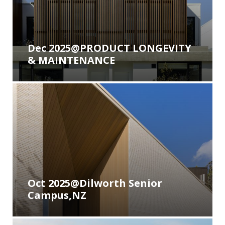
Contact
Newsletter Archives
INNOWOOD Case Studies
Request Product Samples
Dec 2025@PRODUCT LONGEVITY
& MAINTENANCE
INNOWOOD Whitepaper Articles
Oct 2025@Dilworth Senior
Campus,NZ