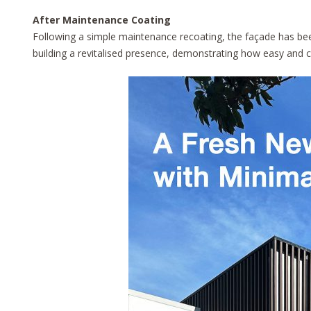
After Maintenance Coating
Following a simple maintenance recoating, the façade has been
building a revitalised presence, demonstrating how easy and cos