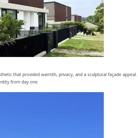
sthetic that provided warmth, privacy, and a sculptural façade appeal.
entity from day one.