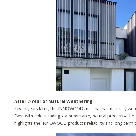
After 7-Year of Natural Weathering
Seven years later, the INNOWOOD material has naturally weath
Even with colour fading – a predictable, natural process – the 
highlights the INNOWOOD product’s reliability and long-term du