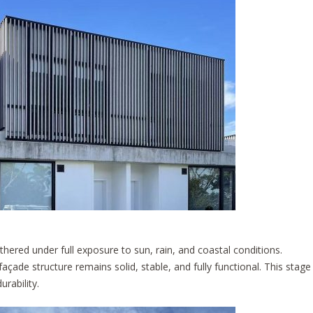
ered under full exposure to sun, rain, and coastal conditions.
façade structure remains solid, stable, and fully functional. This stage
rability.