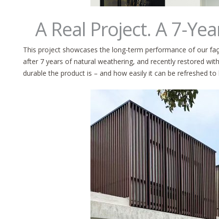
A Real Project. A 7-Yea
This project showcases the long-term performance of our faç
after 7 years of natural weathering, and recently restored w
durable the product is – and how easily it can be refreshed to