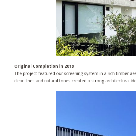
Original Completion in 2019
The project featured our screening system in a rich timber ae
clean lines and natural tones created a strong architectural id