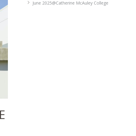
June 2025@Catherine McAuley College
E