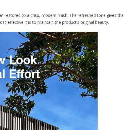
 restored to a crisp, modern finish. The refreshed tone gives the
t-effective it is to maintain the product’s original beauty.