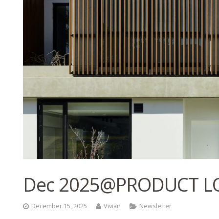
Dec 2025@PRODUCT L
December 15, 2025
Vivian
Newsletter