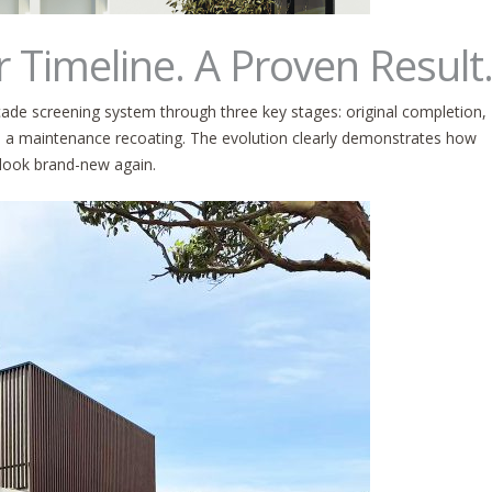
r Timeline. A Proven Result
ade screening system through three key stages: original completion,
ith a maintenance recoating. The evolution clearly demonstrates how
 look brand-new again.