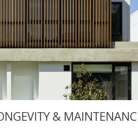
ONGEVITY & MAINTENANC