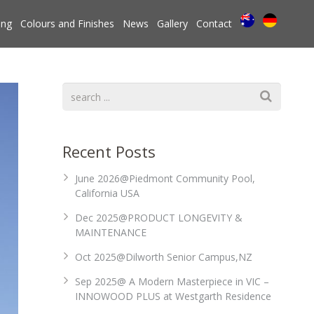
ing
Colours and Finishes
News
Gallery
Contact
Recent Posts
June 2026@Piedmont Community Pool,
California USA
Dec 2025@PRODUCT LONGEVITY &
MAINTENANCE
Oct 2025@Dilworth Senior Campus,NZ
Sep 2025@ A Modern Masterpiece in VIC –
INNOWOOD PLUS at Westgarth Residence