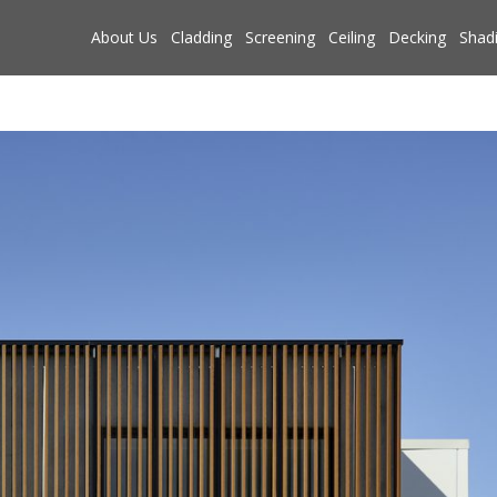
About Us
Cladding
Screening
Ceiling
Decking
Shad