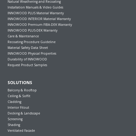
Natural Weathering and Recoating
Installation Manuals & Video Guides
INNOWOOD PLUS Material Warranty
INNOWOOD INTERIOR Material Warranty
INNOWOOD Premium FIBA-DEK Warranty
INNOWOOD PLUS-DEK Warranty
Care & Maintenance
Recoating Procedure Guideline
Material Safety Data Sheet
INNOWOOD Physical Properties
Durability of INNOWOOD
Request Product Samples
SOLUTIONS
Balcony & Rooftop
Ceiling & Soffit
Cladding
Interior Fitout
Decking & Landscape
Screening
Shading
Ventilated Facade