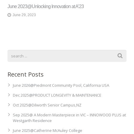
June 2023@Unlocking Innovation at A’23
June 29, 2023
Recent Posts
June 2026@Piedmont Community Pool, California USA
Dec 2025@PRODUCT LONGEVITY & MAINTENANCE
Oct 2025@Dilworth Senior Campus,NZ
Sep 2025@ A Modern Masterpiece in VIC – INNOWOOD PLUS at
Westgarth Residence
June 2025@Catherine McAuley College