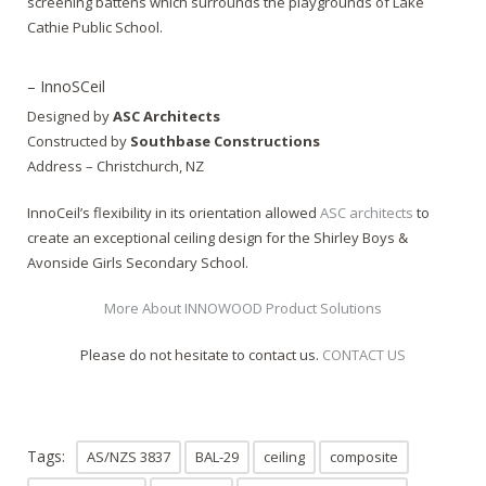
screening battens which surrounds the playgrounds of Lake
Cathie Public School.
– InnoSCeil
Designed by
ASC Architects
Constructed by
Southbase Constructions
Address – Christchurch, NZ
InnoCeil’s flexibility in its orientation allowed
ASC architects
to
create an exceptional ceiling design for the Shirley Boys &
Avonside Girls Secondary School.
More About INNOWOOD Product Solutions
Please do not hesitate to contact us.
CONTACT US
Tags:
AS/NZS 3837
BAL-29
ceiling
composite