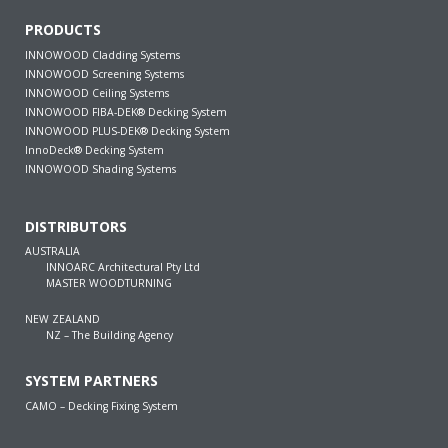
PRODUCTS
INNOWOOD Cladding Systems
INNOWOOD Screening Systems
INNOWOOD Ceiling Systems
INNOWOOD FIBA-DEK® Decking System
INNOWOOD PLUS-DEK® Decking System
InnoDeck® Decking System
INNOWOOD Shading Systems
DISTRIBUTORS
AUSTRALIA
INNOARC Architectural Pty Ltd
MASTER WOODTURNING
NEW ZEALAND
NZ – The Building Agency
SYSTEM PARTNERS
CAMO – Decking Fixing System