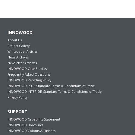
INNOWOOD
About Us
Project Gallery
Whitepaper Articles
News Archives
Newsletter Archives
INNOWOOD Case Studies
Frequently Asked Questions
INNOWOOD Recycling Policy
INNOWOOD PLUS Standard Terms & Conditions of Trade
INNOWOOD INTERIOR Standard Terms & Conditions of Trade
Privacy Policy
SUPPORT
INNOWOOD Capability Statement
INNOWOOD Brochures
INNOWOOD Colours & Finishes