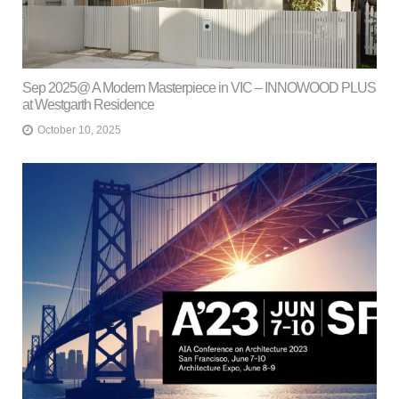
Sep 2025@ A Modern Masterpiece in VIC – INNOWOOD PLUS
at Westgarth Residence
October 10, 2025