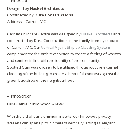
– InnoClad
Designed by
Haskel Architects
Constructed by
Dura Constructions
Address – Carrum, VIC
Carrum Childcare Centre was designed by
Haskell Architects
and
constructed by Dura Constructions in the family-friendly suburb
of Carrum, VIC. Our
Vertical V-joint Shiplap Cladding System
complemented the architect’s vision to create a feeling of warmth
and comfort in line with the identity of the community.
Spotted Gum was chosen to be utilised throughout the external
cladding of the building to create a beautiful contrast against the
green backdrop of the neighbourhood.
– InnoScreen
Lake Cathie Public School – NSW
With the aid of our aluminium inserts, our Innowood privacy
screens can span up to 2.7 meters vertically, acting as elegant