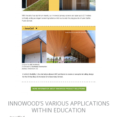
INNOWOOD’S VARIOUS APPLICATIONS
WITHIN EDUCATION