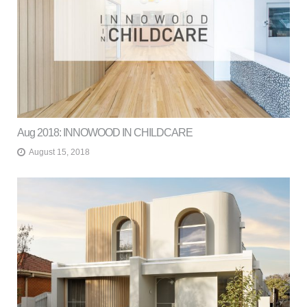
Aug 2018: INNOWOOD IN CHILDCARE
August 15, 2018