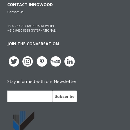
CONTACT INNOWOOD
Contact Us
1300 787 717 (AUSTRALIA WIDE)
+612 9630 8388 (INTERNATIONAL)
JOIN THE CONVERSATION
Stay informed with our Newsletter