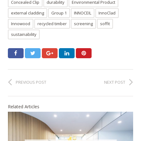
Concealed Clip
durability
Environmental Product
external cladding
Group 1
INNOCEIL
InnoClad
Innowood
recycled timber
screening
soffit
sustainability
PREVIOUS POST
NEXT POST
Related Articles