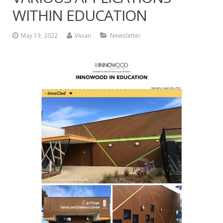
WITHIN EDUCATION
Contact
Newsletter Archives
May 19, 2022
Vivian
Newsletter
INNOWOOD Case Studies
Request Product Samples
INNOWOOD Whitepaper Articles