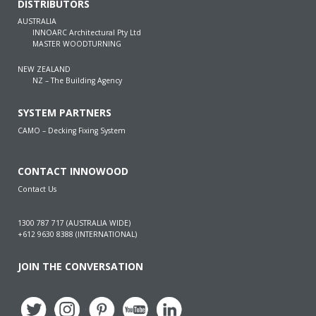
DISTRIBUTORS
AUSTRALIA
INNOARC Architectural Pty Ltd
MASTER WOODTURNING
NEW ZEALAND
NZ – The Building Agency
SYSTEM PARTNERS
CAMO – Decking Fixing System
CONTACT INNOWOOD
Contact Us
1300 787 717 (AUSTRALIA WIDE)
+612 9630 8388 (INTERNATIONAL)
JOIN THE CONVERSATION