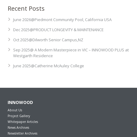
Recent Posts
Contact
Newsletter Archives
June 2026@Piedmont Community Pool, California USA
INNOWOOD Case Studies
Request Product Samples
Dec 2025@PRODUCT LONGEVITY & MAINTENANCE
Oct 2025@Dilworth Senior Campus,NZ
INNOWOOD Whitepaper Articles
Sep 2025@ A Modern Masterpiece in VIC – INNOWOOD PLUS at
Westgarth Residence
June 2025@Catherine McAuley College
INNOWOOD
About Us
Project Gallery
Whitepaper Articles
News Archives
Newsletter Archives