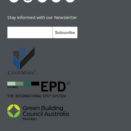
Stay informed with our Newsletter