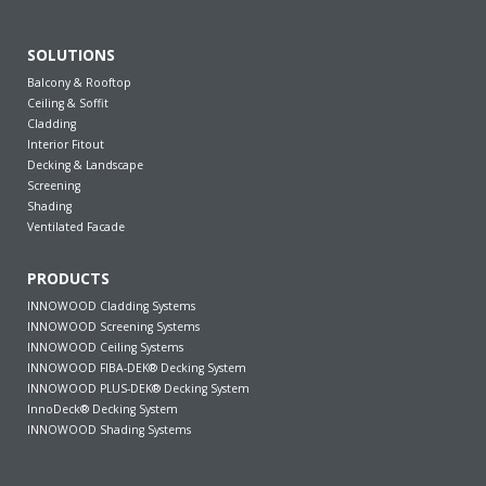
SOLUTIONS
Balcony & Rooftop
Ceiling & Soffit
Cladding
Interior Fitout
Decking & Landscape
Screening
Shading
Ventilated Facade
PRODUCTS
INNOWOOD Cladding Systems
INNOWOOD Screening Systems
INNOWOOD Ceiling Systems
INNOWOOD FIBA-DEK® Decking System
INNOWOOD PLUS-DEK® Decking System
InnoDeck® Decking System
INNOWOOD Shading Systems