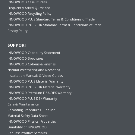
INNOWOOD Case Studies
Frequently Asked Questions
INNOWOOD Recycling Policy
INNOWOOD PLUS Standard Terms & Conditions of Trade
INNOWOOD INTERIOR Standard Terms & Conditions of Trade
Privacy Policy
SUPPORT
INNOWOOD Capability Statement
INNOWOOD Brochures
INNOWOOD Colours & Finishes
Natural Weathering and Recoating
Installation Manuals & Video Guides
INNOWOOD PLUS Material Warranty
INNOWOOD INTERIOR Material Warranty
INNOWOOD Premium FIBA-DEK Warranty
INNOWOOD PLUS-DEK Warranty
Care & Maintenance
Recoating Procedure Guideline
Material Safety Data Sheet
INNOWOOD Physical Properties
Durability of INNOWOOD
Request Product Samples