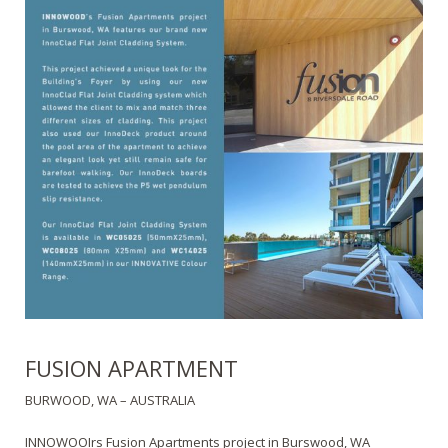
FUSION APARTMENT
BURWOOD, WA – AUSTRALIA
INNOWOOIrs Fusion Apartments project in Burswood, WA