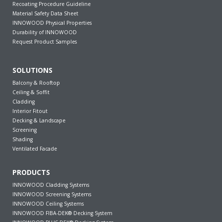
Recoating Procedure Guideline
Material Safety Data Sheet
INNOWOOD Physical Properties
Durability of INNOWOOD
Request Product Samples
SOLUTIONS
Balcony & Rooftop
Ceiling & Soffit
Cladding
Interior Fitout
Decking & Landscape
Screening
Shading
Ventilated Facade
PRODUCTS
INNOWOOD Cladding Systems
INNOWOOD Screening Systems
INNOWOOD Ceiling Systems
INNOWOOD FIBA-DEK® Decking System