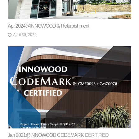
Apr 2024@INNOWOOD & Refurbishment
April 30, 2024
Jan 2021@INNOWOOD CODEMARK CERTIFIED