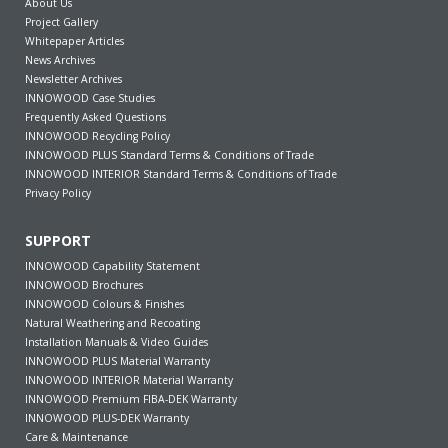
About Us
Project Gallery
Whitepaper Articles
News Archives
Newsletter Archives
INNOWOOD Case Studies
Frequently Asked Questions
INNOWOOD Recycling Policy
INNOWOOD PLUS Standard Terms & Conditions of Trade
INNOWOOD INTERIOR Standard Terms & Conditions of Trade
Privacy Policy
SUPPORT
INNOWOOD Capability Statement
INNOWOOD Brochures
INNOWOOD Colours & Finishes
Natural Weathering and Recoating
Installation Manuals & Video Guides
INNOWOOD PLUS Material Warranty
INNOWOOD INTERIOR Material Warranty
INNOWOOD Premium FIBA-DEK Warranty
INNOWOOD PLUS-DEK Warranty
Care & Maintenance