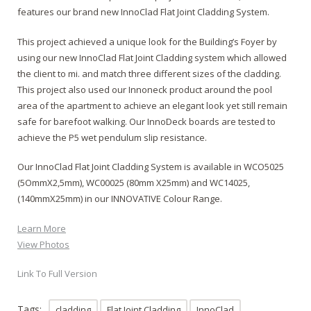
features our brand new InnoClad Flat Joint Cladding System.
This project achieved a unique look for the Building’s Foyer by
using our new InnoClad Flat Joint Cladding system which allowed
the client to mi. and match three different sizes of the cladding.
This project also used our Innoneck product around the pool
area of the apartment to achieve an elegant look yet still remain
safe for barefoot walking. Our InnoDeck boards are tested to
achieve the P5 wet pendulum slip resistance.
Our InnoClad Flat Joint Cladding System is available in WCO5025
(5OmmX2,5mm), WC00025 (80mm X25mm) and WC14025,
(140mmX25mm) in our INNOVATIVE Colour Range.
Learn More
View Photos
Link To Full Version
Tags:
cladding
Flat Joint Cladding
InnoClad