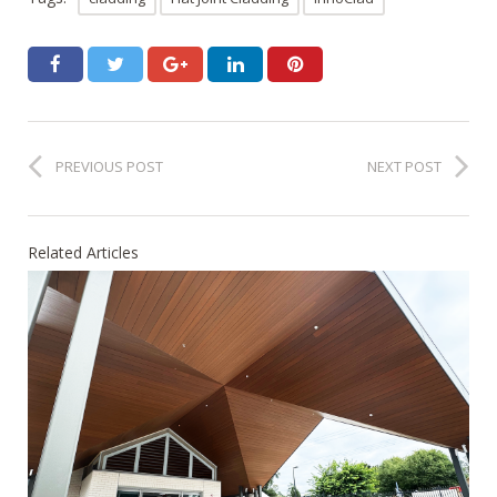
PREVIOUS POST
NEXT POST
Related Articles