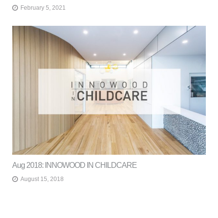
February 5, 2021
Aug 2018: INNOWOOD IN CHILDCARE
August 15, 2018