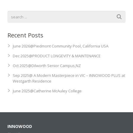
Recent Posts
June 2026@Piedmont Community Pool, California USA
Dec 2025@PRODUCT LONGEVITY & MAINTENANCE
Oct 2025@Dilworth Senior Campus,NZ
Sep 2025@ A Modern Masterpiece in VIC – INNOWOOD PLUS at
Westgarth Residence
June 2025@Catherine McAuley College
INNOWOOD