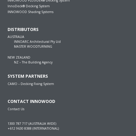
INNOWOOD PLUS-DEK® Decking System
InnoDeck® Decking System
INNOWOOD Shading Systems
DISTRIBUTORS
AUSTRALIA
INNOARC Architectural Pty Ltd
MASTER WOODTURNING
NEW ZEALAND
NZ – The Building Agency
SYSTEM PARTNERS
CAMO – Decking Fixing System
CONTACT INNOWOOD
Contact Us
1300 787 717 (AUSTRALIA WIDE)
+612 9630 8388 (INTERNATIONAL)