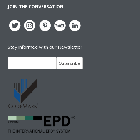
JOIN THE CONVERSATION
Stay informed with our Newsletter