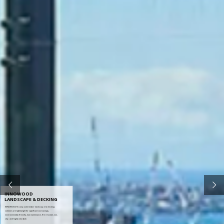
INNOWOOD
LANDSCAPE & DECKING
INNOWOOD’S composite timber landscape & decking
solutions are lightweight for significant cost savings,
environmentally friendly, low maintenance, fire resistant, non-
slip and highly durable.