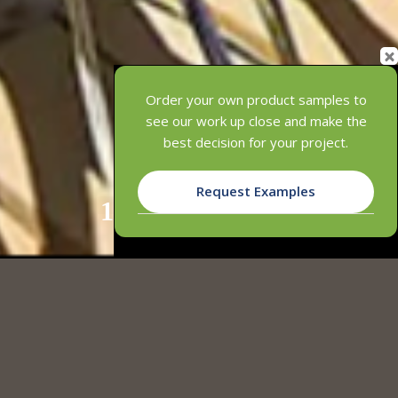
Order your own product samples to
see our work up close and make the
best decision for your project.
Request Examples
1
2
3
4
INNOWOOD’S COMPOSITE TIMBER
LANDSCAPE SOLUTIONS