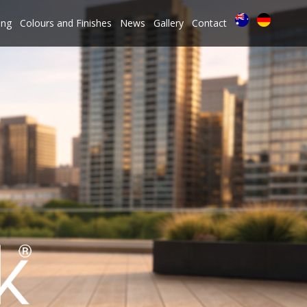
ing
Colours and Finishes
News
Gallery
Contact