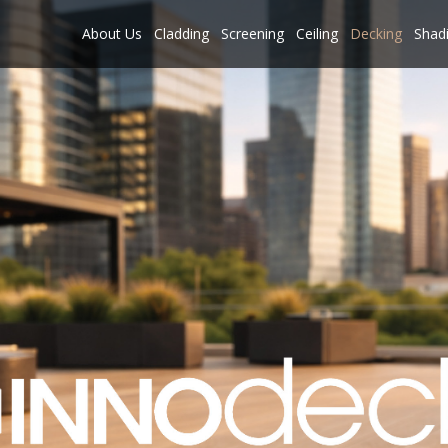
About Us
Cladding
Screening
Ceiling
Decking
Shad