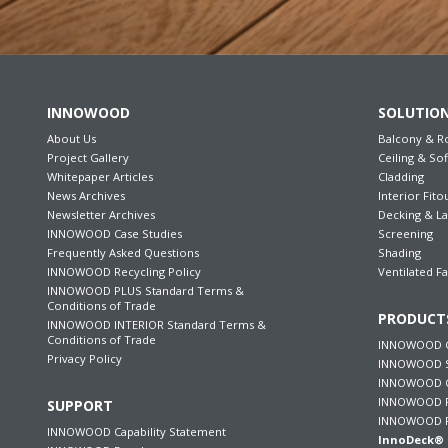
INNOWOOD
SOLUTIO
About Us
Balcony & R
Project Gallery
Ceiling & Sof
Whitepaper Articles
Cladding
News Archives
Interior Fito
Newsletter Archives
Decking & L
INNOWOOD Case Studies
Screening
Frequently Asked Questions
Shading
INNOWOOD Recycling Policy
Ventilated F
INNOWOOD PLUS Standard Terms &
Conditions of Trade
PRODUCT
INNOWOOD INTERIOR Standard Terms &
Conditions of Trade
INNOWOOD C
Privacy Policy
INNOWOOD S
INNOWOOD Ce
INNOWOOD F
SUPPORT
INNOWOOD P
INNOWOOD Capability Statement
InnoDeck® 