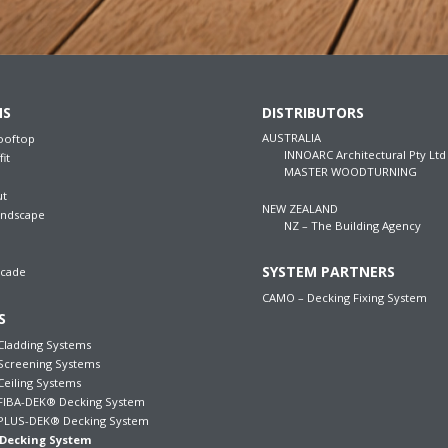
NS
DISTRIBUTORS
AUSTRALIA
ooftop
INNOARC Architectural Pty Ltd
fit
MASTER WOODTURNING
ut
NEW ZEALAND
andscape
NZ – The Building Agency
SYSTEM PARTNERS
acade
CAMO – Decking Fixing System
S
ladding Systems
creening Systems
iling Systems
IBA-DEK® Decking System
LUS-DEK® Decking System
Decking System