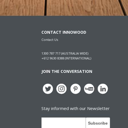
CONTACT INNOWOOD
Contact Us
1300 787 717 (AUSTRALIA WIDE)
+612 9630 8388 (INTERNATIONAL)
JOIN THE CONVERSATION
Stay informed with our Newsletter