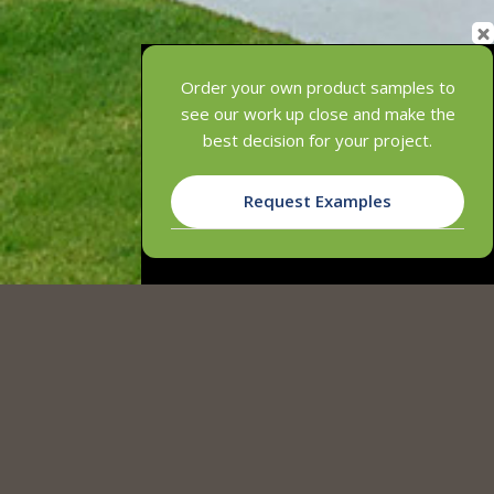
Order your own product samples to
see our work up close and make the
best decision for your project.
Request Examples
INNOWOOD
About Us
Project Gallery
Whitepaper Articles
News Archives
Newsletter Archives
INNOWOOD Case Studies
Frequently Asked Questions