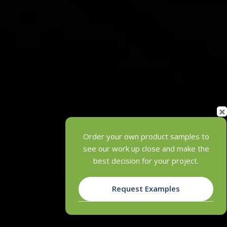
Order your own product samples to
see our work up close and make the
best decision for your project.
Request Examples