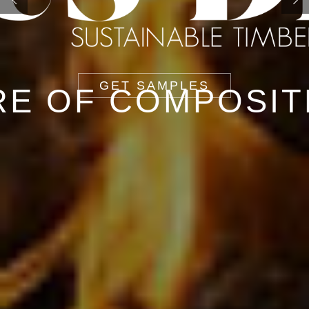
GET SAMPLES
RE OF COMPOSIT