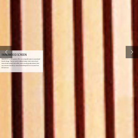
INNOWOOD SCREEN
INNOWOOD screen systems offer an exciting alternative to conventional
facade design. They provide a softened timber look to internal and
external wall surfaces and soffits, which not only greatly enhances their
appearance, but also protects the building and its occupants from
the harsh sun.