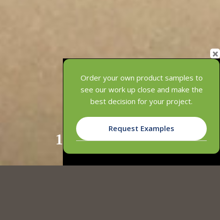
Order your own product samples to
see our work up close and make the
best decision for your project.
Request Examples
1
2
3
INNOWOOD SCREEN SYSTEMS
OFFERS MULTIPLE BENEFITS OVER