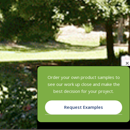
Order your own product samples to
see our work up close and make the
best decision for your project.
Request Examples