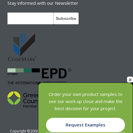
Stay informed with our Newsletter
Order your own product samples to
see our work up close and make the
best decision for your project.
Request Examples
Copyright ©2006-2026 INNOWOOD Group Pty Ltd - ABN 63 121 649