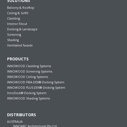
SOLUTIONS
Balcony & Rooftop
Ceiling & Soffit
Cladding
Interior Fitout
Decking & Landscape
Screening
Shading
Ventilated Facade
PRODUCTS
INNOWOOD Cladding Systems
INNOWOOD Screening Systems
INNOWOOD Ceiling Systems
INNOWOOD FIBA-DEK® Decking System
INNOWOOD PLUS-DEK® Decking System
InnoDeck® Decking System
INNOWOOD Shading Systems
DISTRIBUTORS
AUSTRALIA
INNOARC Architectural Pty Ltd