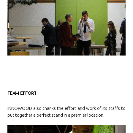
TEAM EFFORT
INNOWOOD also thanks the effort and work of its staffs to
put together a perfect stand in a premier location.