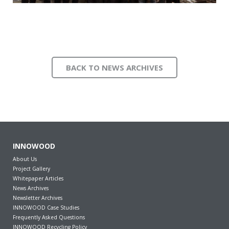
BACK TO NEWS ARCHIVES
INNOWOOD
About Us
Project Gallery
Whitepaper Articles
News Archives
Newsletter Archives
INNOWOOD Case Studies
Frequently Asked Questions
INNOWOOD Recycling Policy