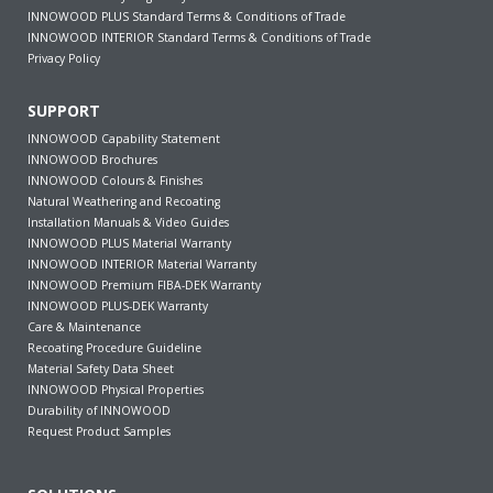
INNOWOOD PLUS Standard Terms & Conditions of Trade
INNOWOOD INTERIOR Standard Terms & Conditions of Trade
Privacy Policy
SUPPORT
INNOWOOD Capability Statement
INNOWOOD Brochures
INNOWOOD Colours & Finishes
Natural Weathering and Recoating
Installation Manuals & Video Guides
INNOWOOD PLUS Material Warranty
INNOWOOD INTERIOR Material Warranty
INNOWOOD Premium FIBA-DEK Warranty
INNOWOOD PLUS-DEK Warranty
Care & Maintenance
Recoating Procedure Guideline
Material Safety Data Sheet
INNOWOOD Physical Properties
Durability of INNOWOOD
Request Product Samples