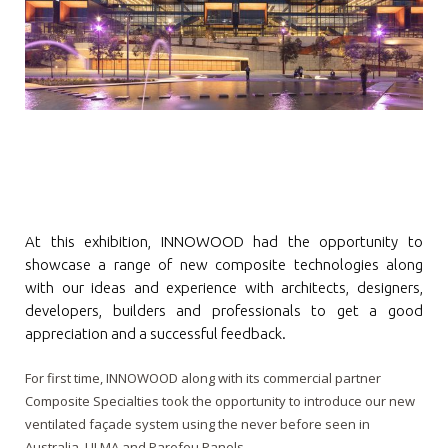
Contact
Newsletter Archives
INNOWOOD Case Studies
Request Product Samples
INNOWOOD Whitepaper Articles
At this exhibition, INNOWOOD had the opportunity to
showcase a range of new composite technologies along
with our ideas and experience with architects, designers,
developers, builders and professionals to get a good
appreciation and a successful feedback.
For first time, INNOWOOD along with its commercial partner
Composite Specialties took the opportunity to introduce our new
ventilated façade system using the never before seen in
Australia, ULMA and Parefeu Panels.