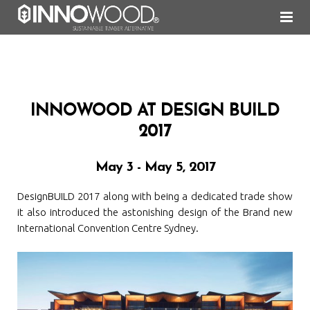
About Us
Cladding
Why INNOWOOD
INNOWOOD AT DESIGN BUILD
Screening
Commitment to Environment
InnoClad Shiplap Fixing
2017
Ceiling
20 years of INNOWOOD
InnoScreen Concealed Fixing
May 3 - May 5, 2017
Decking
INNOWOOD Recycling Policy
InnoScreen Face & Rear Fixing
Concealed Clip & Shiplap Fixing Ceiling System
DesignBUILD 2017 along with being a dedicated trade show
Shading
Durability of INNOWOOD
Slatted & Suspended Click-On Fixing Ceiling System
FIBA-DEK®
it also introduced the astonishing design of the Brand new
International Convention Centre Sydney.
Colours and Finishes
FAQ
PLUS-DEK®
Fixed Louvre System
News
InnoDeck®
Operable Louvre System
Natural Weathering & Recoating
Gallery
Material Care & Maintenance
News Archives