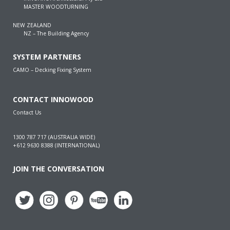
MASTER WOODTURNING
NEW ZEALAND
NZ – The Building Agency
SYSTEM PARTNERS
CAMO – Decking Fixing System
CONTACT INNOWOOD
Contact Us
1300 787 717 (AUSTRALIA WIDE)
+612 9630 8388 (INTERNATIONAL)
JOIN THE CONVERSATION